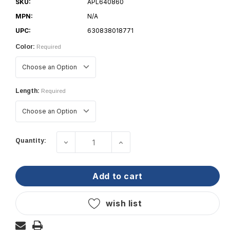
SKU:
APL640860
MPN:
N/A
UPC:
630838018771
Color:
Required
Length:
Required
Current
Quantity:
decrease quantity of taco marine semi-r
increase quantity of taco 
Stock:
add to cart
wish list