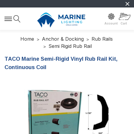
Account
Cart
Home
Anchor & Docking
Rub Rails
Semi Rigid Rub Rail
TACO Marine Semi-Rigid Vinyl Rub Rail Kit,
Continuous Coil