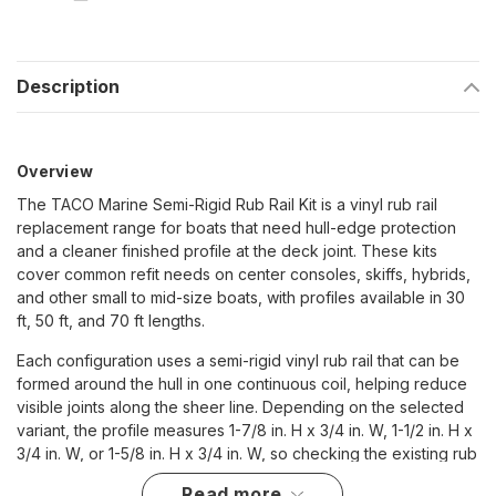
Description
Overview
The TACO Marine Semi-Rigid Rub Rail Kit is a vinyl rub rail
replacement range for boats that need hull-edge protection
and a cleaner finished profile at the deck joint. These kits
cover common refit needs on center consoles, skiffs, hybrids,
and other small to mid-size boats, with profiles available in 30
ft, 50 ft, and 70 ft lengths.
Each configuration uses a semi-rigid vinyl rub rail that can be
formed around the hull in one continuous coil, helping reduce
visible joints along the sheer line. Depending on the selected
variant, the profile measures 1-7/8 in. H x 3/4 in. W, 1-1/2 in. H x
3/4 in. W, or 1-5/8 in. H x 3/4 in. W, so checking the existing rub
rail height, width, and hull shape is important before ordering.
read more