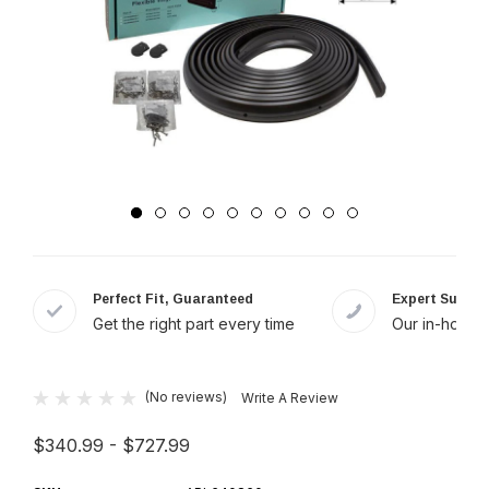
Perfect Fit, Guaranteed
Expert Suppor
Get the right part every time
Our in-house 
(No reviews)
Write A Review
$340.99 - $727.99