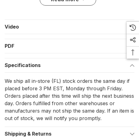
The semi-rigid construction gives the rail enough cushion for
normal contact with docks and pilings while still handling tight
radius bends with minimal heat. It is a practical choice for a boat
owner replacing tired rail, covering an edge after hull work, or
Video
refreshing the boat’s side profile without switching to a metal
rub rail system.
PDF
Key features
Semi-rigid vinyl construction gives cushioning at the hull
Specifications
edge during normal contact with docks, pilings, and trailer
We ship all in-store (FL) stock orders the same day if
guides.
placed before 3 PM EST, Monday through Friday.
Continuous coil format supports one-piece installation with
Orders placed after this time will ship the next business
fewer visible seams along the boat’s sheer line.
day. Orders fulfilled from other warehouses or
Available in black and white profiles, with insert options
manufacturers may not ship the same day. If an item is
out of stock, we will notify you promptly.
that change the finished look of the rail.
Tight radius bends can be made with minimal heat, which
Shipping & Returns
helps during installation around curved bows and transom