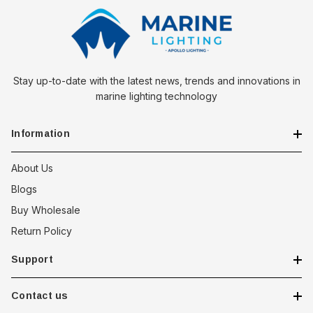
Stay up-to-date with the latest news, trends and innovations in
marine lighting technology
Information
About Us
Blogs
Buy Wholesale
Return Policy
Support
Contact us