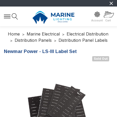
Account
Cart
Home
Marine Electrical
Electrical Distribution
Distribution Panels
Distribution Panel Labels
Newmar Power - LS-III Label Set
Sold Out