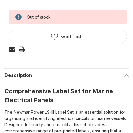
Out of stock
Current
Stock:
wish list
Description
Comprehensive Label Set for Marine
Electrical Panels
The Newmar Power LS-III Label Set is an essential solution for
organizing and identifying electrical circuits on marine vessels.
Designed for clarity and durability, this set provides a
comprehensive range of pre-printed labels, ensuring that all