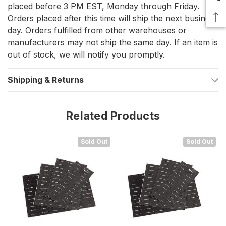
placed before 3 PM EST, Monday through Friday.
switches, controls, and circuits, improving operational
Orders placed after this time will ship the next business
efficiency.
day. Orders fulfilled from other warehouses or
Durable Construction
– Designed to withstand the
manufacturers may not ship the same day. If an item is
out of stock, we will notify you promptly.
demanding marine environment, ensuring long-lasting
usability.
Shipping & Returns
Compatible with LS-I and LS-II
– Sold as a complete set
with additional labels for maximum coverage.
Related Products
Improves Safety
– Reduces the risk of electrical
mismanagement by providing clear and legible identifiers
Sold Out
Sold Out
for crucial power sources and equipment.
Label Categories Included
Power and Electrical Systems:
AC Power, DC Power,
Generators, Inverter, Load Groups
Lighting:
Cabin Lights, Deck Lights, Navigation Lights,