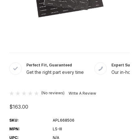
Perfect Fit, Guaranteed
Expert Suppor
Get the right part every time
Our in-house 
(No reviews)
Write A Review
$163.00
SKU:
APL668506
MPN:
LS-III
UPC:
N/A