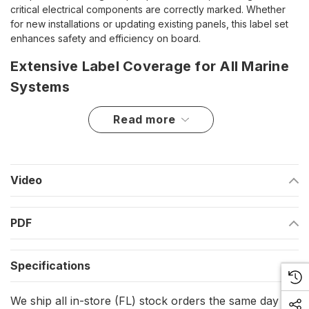
critical electrical components are correctly marked. Whether
for new installations or updating existing panels, this label set
enhances safety and efficiency on board.
Extensive Label Coverage for All Marine
Systems
This deluxe set includes a total of 182 labels, covering a wide
read more
array of onboard electrical functions. The LS-III Label Set is
packaged with LS-I and LS-II label sets, providing a complete
selection of essential identifiers for both AC and DC systems.
The pre-printed labels make it easy to categorize and locate
Video
controls, switches, and power sources, reducing the risk of
confusion or misoperation.
PDF
Key Features and Benefits
Comprehensive Label Selection
– Includes 182 pre-printed
Specifications
labels for a wide variety of marine electrical components.
We ship all in-store (FL) stock orders the same day if
Enhanced Organization
– Helps in quick identification of