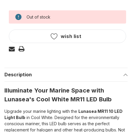
Out of stock
Current
Stock:
wish list
Description
Illuminate Your Marine Space with
Lunasea's Cool White MR11 LED Bulb
Upgrade your marine lighting with the
Lunasea MR11 10 LED
Light Bulb
in Cool White. Designed for the environmentally
conscious mariner, this LED bulb serves as the perfect
replacement for halogen and other heat-producing bulbs. Not