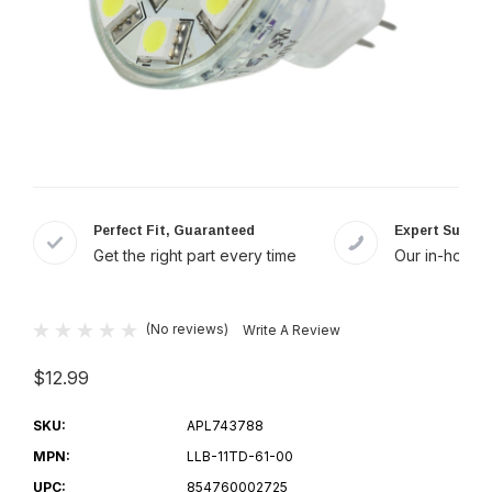
Perfect Fit, Guaranteed
Expert Suppor
Get the right part every time
Our in-house 
(No reviews)
Write A Review
$12.99
SKU:
APL743788
MPN:
LLB-11TD-61-00
UPC:
854760002725