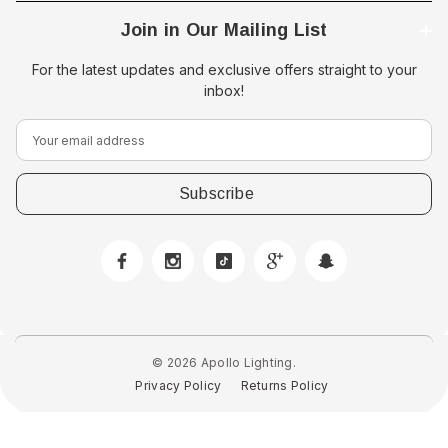
Join in Our Mailing List
For the latest updates and exclusive offers straight to your
inbox!
E
m
a
i
l
A
d
d
r
e
© 2026 Apollo Lighting.
s
Privacy Policy
Returns Policy
s