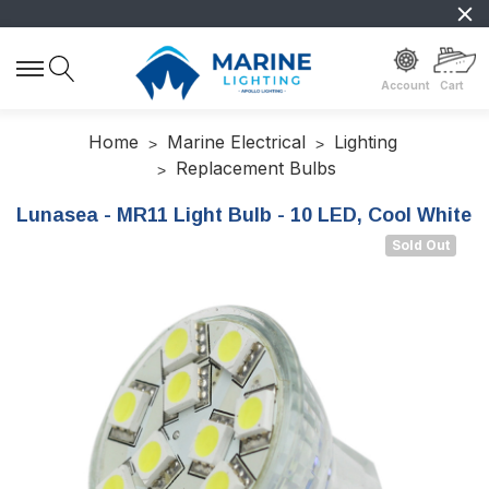
Account
Cart
Home
Marine Electrical
Lighting
Replacement Bulbs
Lunasea - MR11 Light Bulb - 10 LED, Cool White
Sold Out