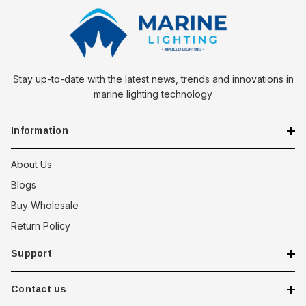
Stay up-to-date with the latest news, trends and innovations in
marine lighting technology
Information
About Us
Blogs
Buy Wholesale
Return Policy
Support
Contact us