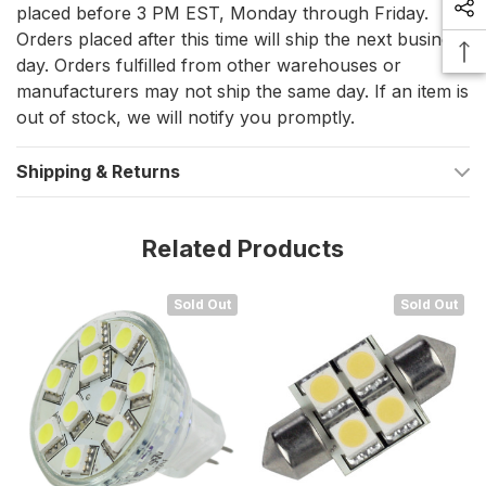
placed before 3 PM EST, Monday through Friday.
Orders placed after this time will ship the next business
Bulb Type: MR11 LED, specifically designed for marine
day. Orders fulfilled from other warehouses or
environments.
manufacturers may not ship the same day. If an item is
Color Temperature: Cool White, providing a crisp and
out of stock, we will notify you promptly.
invigorating light quality.
Shipping & Returns
Lifespan: Over 50,000 hours, ensuring lasting
performance and reliability.
Energy Consumption: Significantly reduced compared to
Related Products
traditional halogen bulbs.
Sold Out
Sold Out
Experience the Difference with Lunasea
LED Lighting
The Lunasea MR11 10 LED Light Bulb in Cool White is more than
just a light source; it's a sustainable upgrade for your marine
lighting needs. Its energy efficiency, long life, and high-
intensity illumination make it an ideal choice for boaters looking