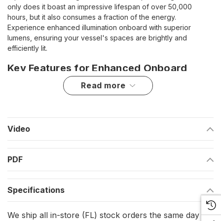
only does it boast an impressive lifespan of over 50,000
hours, but it also consumes a fraction of the energy.
Experience enhanced illumination onboard with superior
lumens, ensuring your vessel's spaces are brightly and
efficiently lit.
Key Features for Enhanced Onboard
Lighting
read more
Extended Lifespan: Enjoy over 50,000 hours of lighting,
significantly reducing the need for replacements.
Video
Energy Efficiency: Consume less power with LED
technology, offering a greener lighting solution.
PDF
Superior Brightness: Achieve more intensity with superior
lumens for clear, vibrant lighting.
Specifications
Technical Specifications for Quality
We ship all in-store (FL) stock orders the same day if
Illumination