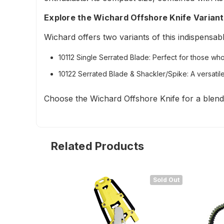
Explore the Wichard Offshore Knife Varian
Wichard offers two variants of this indispensabl
10112 Single Serrated Blade:
Perfect for those who p
10122 Serrated Blade & Shackler/Spike:
A versatile
Choose the Wichard Offshore Knife for a blend o
Related Products
Sold Out