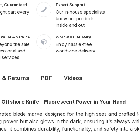
it, Guaranteed
Expert Support
ight part every
Our in-house specialists
know our products
inside and out
Value & Service
Wordwide Delivery
yond the sale
Enjoy hassle-free
fessional and
worldwide delivery
 services
g & Returns
PDF
Videos
 Offshore Knife - Fluorescent Power in Your Hand
errated blade marvel designed for the high seas and crafted 
ng power but also glows in the dark, ensuring it's always wi
e, it combines durability, functionality, and safety into a 