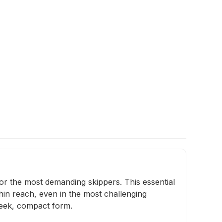
for the most demanding skippers. This essential
thin reach, even in the most challenging
sleek, compact form.