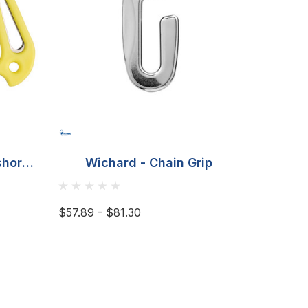
shore
Wichard - Chain Grip
Wich
 -
$57.89 - $81.30
$18.45 -