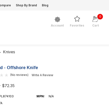
ompare
Shop By Brand
Blog
0
Favorites
Cart
Account
Knives
d - Offshore Knife
(No reviews)
Write A Review
- $72.35
PL874103
MPN:
N/A
/A