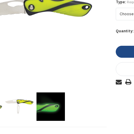
Type:
Requ
Current
Quantity:
Stock: