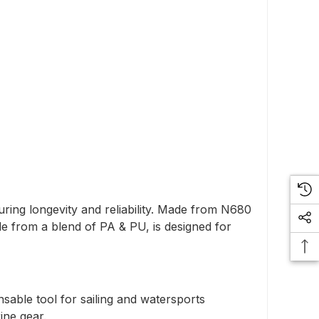
uring longevity and reliability. Made from N680
de from a blend of PA & PU, is designed for
nsable tool for sailing and watersports
ine gear.