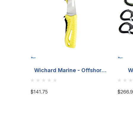
Wichard Marine - Offshore
W
Rescue Knife Fixed Blade -
Fluorescent
$141.75
$266.9