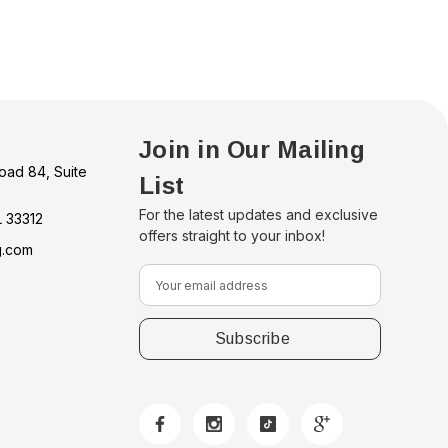
Join in Our Mailing
oad 84, Suite
List
For the latest updates and exclusive
L 33312
offers straight to your inbox!
g.com
E
m
a
i
l
A
d