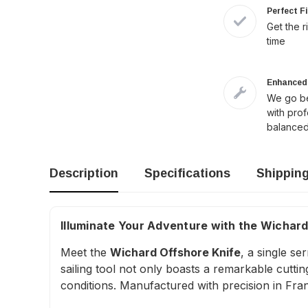
Perfect F
Get the r
time
Enhanced 
We go be
with pro
balanced
Description
Specifications
Shippin
Illuminate Your Adventure with the Wichard
Meet the
Wichard Offshore Knife
, a single s
sailing tool not only boasts a remarkable cutti
conditions. Manufactured with precision in Franc