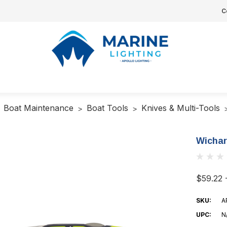
C
Boat Maintenance
Boat Tools
Knives & Multi-Tools
Wichar
$59.22 
SKU:
A
UPC:
N