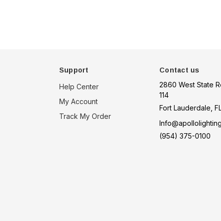
Support
Contact us
2860 West State R
Help Center
114
My Account
Fort Lauderdale, F
Track My Order
Info@apollolightin
(954) 375-0100