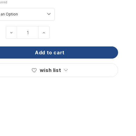
ired
decrease quantity of wichard - offshore knife
increase quantity of wichard - offsh
add to cart
wish list