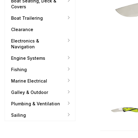
Boat Seating, Deck &
Covers
Boat Trailering
Clearance
Electronics &
Navigation
Engine Systems
Fishing
Marine Electrical
Galley & Outdoor
Plumbing & Ventilation
Sailing