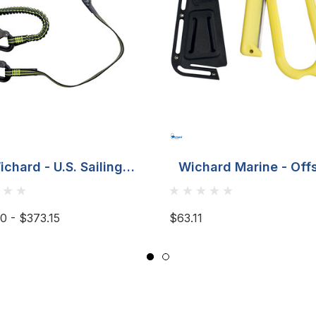
ichard - U.S. Sailing
Wichard Marine - Off
Offshore Tether
Rescue Line Cutter
Fluorescent
0 - $373.15
$63.11