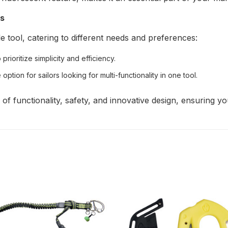
ts
e tool, catering to different needs and preferences:
rioritize simplicity and efficiency.
 option for sailors looking for multi-functionality in one tool.
f functionality, safety, and innovative design, ensuring yo