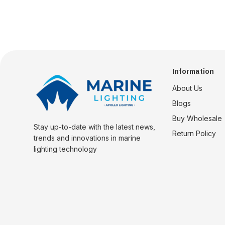
Information
About Us
Blogs
Buy Wholesale
Stay up-to-date with the latest news,
Return Policy
trends and innovations in marine
lighting technology