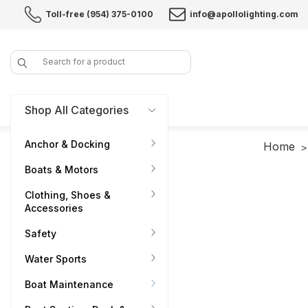
Toll-free (954) 375-0100
info@apollolighting.com
Search
Shop All Categories
Anchor & Docking
Home
Boats & Motors
Clothing, Shoes &
Accessories
Safety
Water Sports
Boat Maintenance