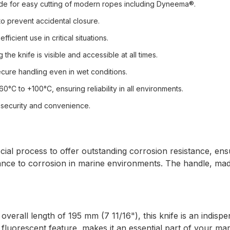
lade for easy cutting of modern ropes including Dyneema®.
o prevent accidental closure.
icient use in critical situations.
the knife is visible and accessible at all times.
ecure handling even in wet conditions.
°C to +100°C, ensuring reliability in all environments.
 security and convenience.
ecial process to offer outstanding corrosion resistance, ens
stance to corrosion in marine environments. The handle, ma
verall length of 195 mm (7 11/16"), this knife is an indispe
 fluorescent feature, makes it an essential part of your mar