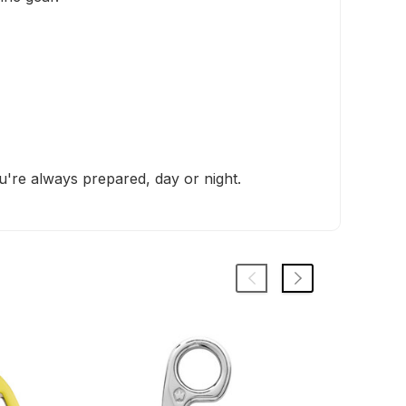
u're always prepared, day or night.