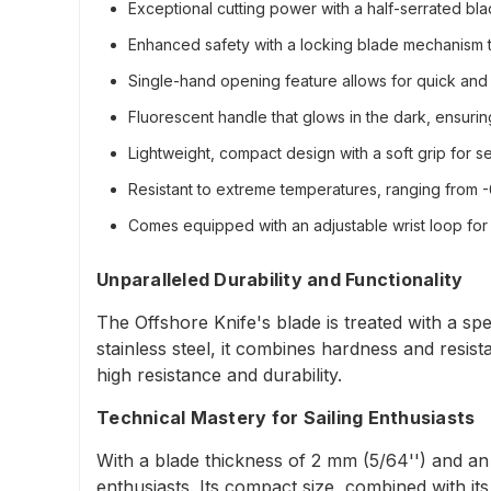
Exceptional cutting power with a half-serrated b
Enhanced safety with a locking blade mechanism t
Single-hand opening feature allows for quick and eff
Fluorescent handle that glows in the dark, ensuring 
Lightweight, compact design with a soft grip for s
Resistant to extreme temperatures, ranging from -60
Comes equipped with an adjustable wrist loop for
Unparalleled Durability and Functionality
The Offshore Knife's blade is treated with a sp
stainless steel, it combines hardness and resi
high resistance and durability.
Technical Mastery for Sailing Enthusiasts
With a blade thickness of 2 mm (5/64'') and an o
enthusiasts. Its compact size, combined with its