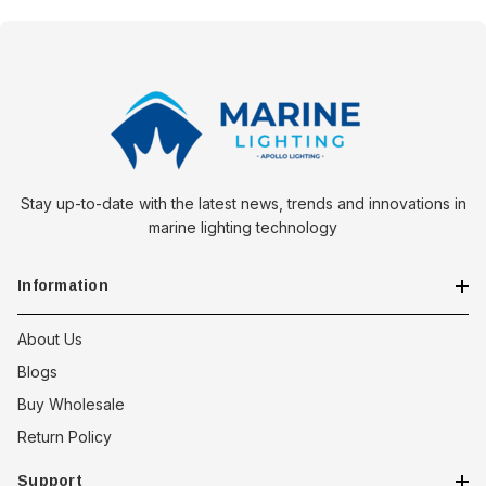
Stay up-to-date with the latest news, trends and innovations in
marine lighting technology
Information
About Us
Blogs
Buy Wholesale
Return Policy
Support