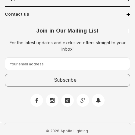
Contact us
Join in Our Mailing List
For the latest updates and exclusive offers straight to your
inbox!
E
m
a
i
l
A
d
d
r
e
© 2026 Apollo Lighting.