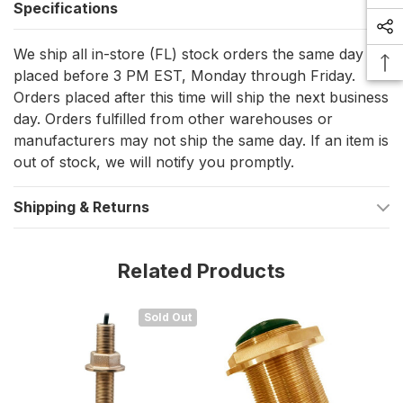
Specifications
Beamwidth:
42° at 50kHz / 11° at 200kHz (-3dB)
We ship all in-store (FL) stock orders the same day if
Maximum Depth Capability:
50kHz: Up to 1200 feet
placed before 3 PM EST, Monday through Friday.
200kHz: Up to 700 feet
Orders placed after this time will ship the next business
day. Orders fulfilled from other warehouses or
Temperature Sensor:
NTC
manufacturers may not ship the same day. If an item is
Acoustic Window:
Urethane for optimal signal transmission
out of stock, we will notify you promptly.
Product Dimensions
Shipping & Returns
Weight:
54 oz
Cable Length:
27 feet
Related Products
Hole Diameter:
2.38 inches
Sold Out
Key Features and Benefits
Dual-frequency operation (50/200kHz) for precise depth