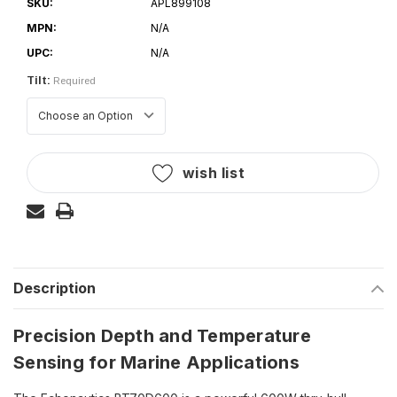
SKU:
APL899108
MPN:
N/A
UPC:
N/A
Tilt:
Required
Current
wish list
Stock:
Description
Precision Depth and Temperature
Sensing for Marine Applications