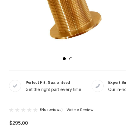
Perfect Fit, Guaranteed
Expert Suppor
Get the right part every time
Our in-house 
(No reviews)
Write A Review
$295.00