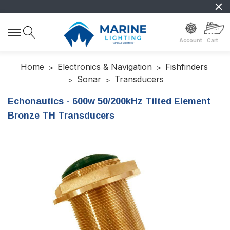
Account
Cart
Home
Electronics & Navigation
Fishfinders
Sonar
Transducers
Echonautics - 600w 50/200kHz Tilted Element
Bronze TH Transducers