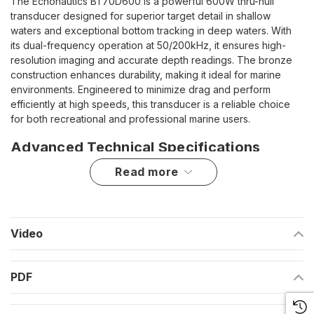
The Echonautics BT70D600 is a powerful 600W thru-hull
transducer designed for superior target detail in shallow
waters and exceptional bottom tracking in deep waters. With
its dual-frequency operation at 50/200kHz, it ensures high-
resolution imaging and accurate depth readings. The bronze
construction enhances durability, making it ideal for marine
environments. Engineered to minimize drag and perform
efficiently at high speeds, this transducer is a reliable choice
for both recreational and professional marine users.
Advanced Technical Specifications
read more
Function:
Depth and temperature measurement
Frequency:
50/200kHz
Mount Type:
Thru-hull
Video
Tilt/Deadrise Compatibility:
0° tilt for hull deadrises from 0°
to 7°
PDF
Material:
Bronze construction for enhanced durability
RMS Power:
600 watts