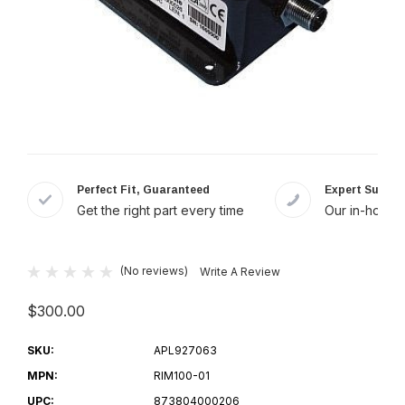
Perfect Fit, Guaranteed
Expert Suppor
Get the right part every time
Our in-house 
(No reviews)
Write A Review
$300.00
SKU:
APL927063
MPN:
RIM100-01
UPC:
873804000206