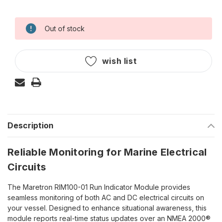
Out of stock
Current
Stock:
wish list
Description
Reliable Monitoring for Marine Electrical
Circuits
The Maretron RIM100-01 Run Indicator Module provides
seamless monitoring of both AC and DC electrical circuits on
your vessel. Designed to enhance situational awareness, this
module reports real-time status updates over an NMEA 2000®