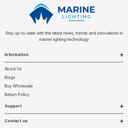
Stay up-to-date with the latest news, trends and innovations in
marine lighting technology
Information
About Us
Blogs
Buy Wholesale
Return Policy
Support
Contact us