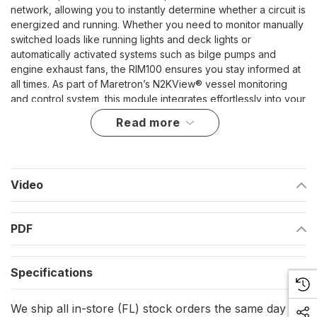
network, allowing you to instantly determine whether a circuit is
energized and running. Whether you need to monitor manually
switched loads like running lights and deck lights or
automatically activated systems such as bilge pumps and
engine exhaust fans, the RIM100 ensures you stay informed at
all times. As part of Maretron’s N2KView® vessel monitoring
and control system, this module integrates effortlessly into your
onboard network for reliable, real-time updates.
read more
Advanced NMEA 2000 Connectivity
Fully NMEA 2000® certified, the RIM100-01 seamlessly
Video
integrates with compatible displays, enabling you to view and
track run indicator statuses from anywhere on the vessel. This
connectivity ensures comprehensive monitoring without the
PDF
need for additional wiring or complex setups, making it a
valuable addition to any marine electrical system.
Versatile Load Monitoring
Specifications
The RIM100-01 is designed to accommodate a wide range of
We ship all in-store (FL) stock orders the same day if