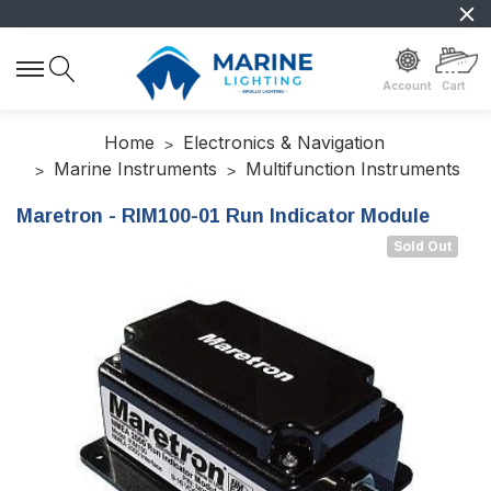
Account
Cart
Home
Electronics & Navigation
Marine Instruments
Multifunction Instruments
Maretron - RIM100-01 Run Indicator Module
Sold Out