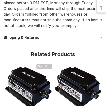
marine electrical loads, offering valuable insights into various
placed before 3 PM EST, Monday through Friday.
onboard systems. It works efficiently with both manually and
Orders placed after this time will ship the next business
automatically switched circuits, ensuring critical components
day. Orders fulfilled from other warehouses or
operate as expected.
manufacturers may not ship the same day. If an item is
Highlights
out of stock, we will notify you promptly.
Monitors and reports the running status of connected
Shipping & Returns
electrical devices
Compatible with both AC and DC loads
Related Products
Works with manually and automatically switched systems
Seamlessly integrates into an NMEA 2000® network for
Sold Out
real-time monitoring
Ideal for tracking essential vessel systems, including:
Bilge pumps
Running lights
Transfer pumps