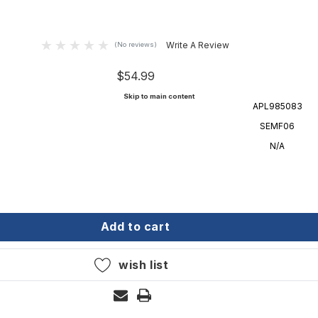
Write A Review
(No reviews)
$54.99
Skip to main content
APL985083
SEMF06
N/A
aster m-fender - white - 6' semf06
onarch sou'easter m-fender - white - 6' semf06
add to cart
wish list