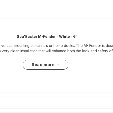
Sou'Easter M-Fender - White - 6'
 vertical mounting at marina’s or home docks. The M- Fender is desig
a very clean installation that will enhance both the look and safety 
read more