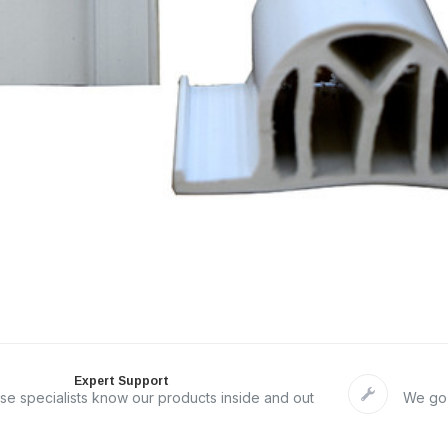
Expert Support
se specialists know our products inside and out
We go 