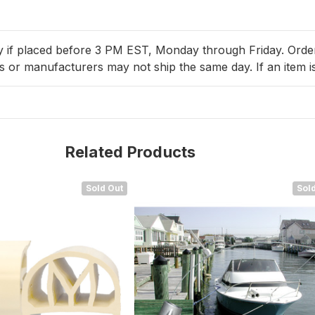
y if placed before 3 PM EST, Monday through Friday. Orders 
 or manufacturers may not ship the same day. If an item is
Related Products
Sold Out
Sold