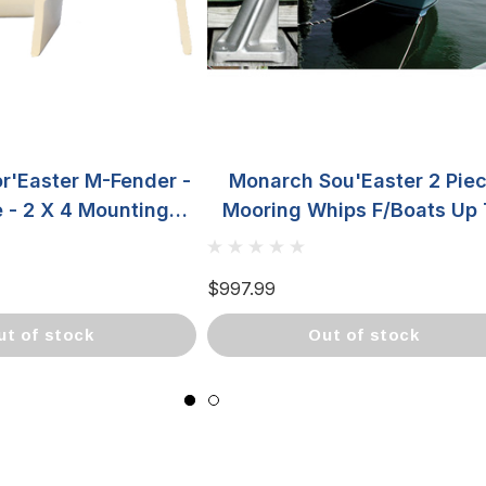
r'Easter M-Fender -
Monarch Sou'Easter 2 Pie
e - 2 X 4 Mounting
Mooring Whips F/Boats Up 
DFW4X-4
23' SE-142
$997.99
out of stock
out of stock