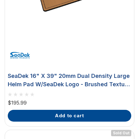
SeaDek 16" X 39" 20mm Dual Density Large
Helm Pad W/SeaDek Logo - Brushed Texture
- Mocha/Black (406.4mm X 990.6mm X
20mm) 37926-80327
$195.99
add to cart
Sold Out