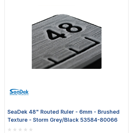
SeaDek 48" Routed Ruler - 6mm - Brushed
Texture - Storm Grey/Black 53584-80066