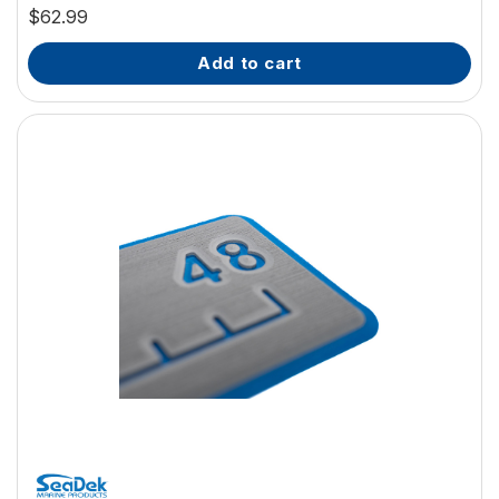
$62.99
add to cart