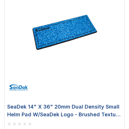
SeaDek 14" X 36" 20mm Dual Density Small
Helm Pad W/SeaDek Logo - Brushed Texture
- Aqua Camo/Black (355.6mm X 914.4mm X