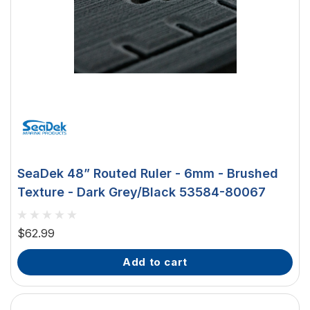
SeaDek 48” Routed Ruler - 6mm - Brushed
Texture - Dark Grey/Black 53584-80067
$62.99
add to cart