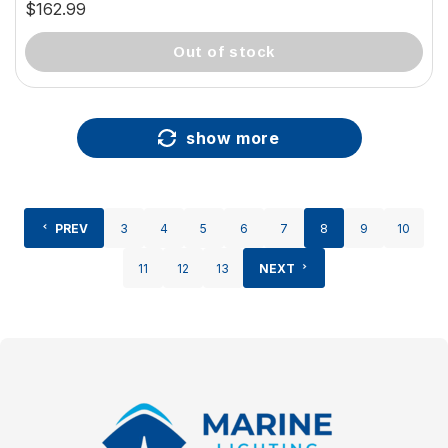
20mm) 37925-81119
$162.99
out of stock
show more
PREV
3
4
5
6
7
8
9
10
11
12
13
NEXT