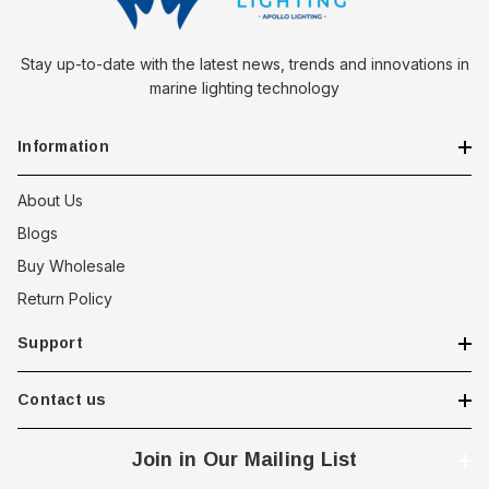
Stay up-to-date with the latest news, trends and innovations in
marine lighting technology
Information
About Us
Blogs
Buy Wholesale
Return Policy
Support
Contact us
Join in Our Mailing List