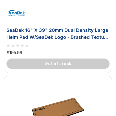
SeaDek 16" X 39" 20mm Dual Density Large
Helm Pad W/SeaDek Logo - Brushed Texture
- Aqua Camo/Black (406.4mm X 990.6mm X
20mm) 37926-81119
$195.99
out of stock