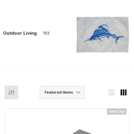
Outdoor Living
193
Sold Out