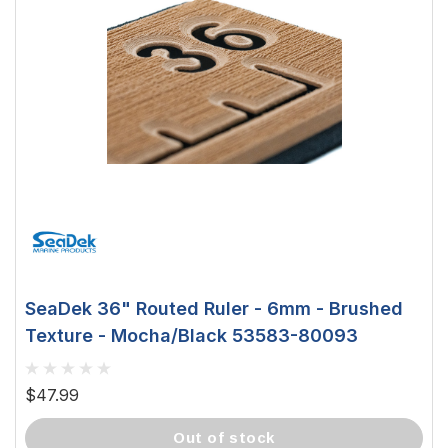
SeaDek 36" Routed Ruler - 6mm - Brushed
Texture - Mocha/Black 53583-80093
$47.99
out of stock