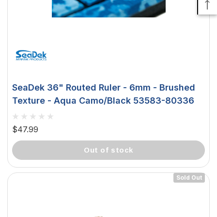
SeaDek 36" Routed Ruler - 6mm - Brushed
Texture - Aqua Camo/Black 53583-80336
$47.99
out of stock
Sold Out