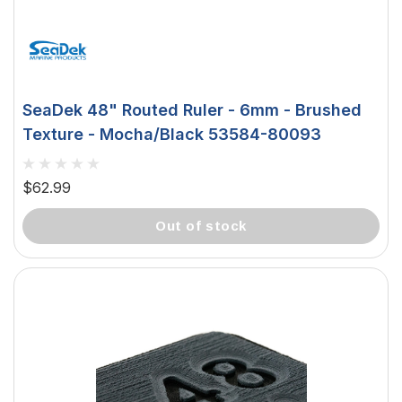
SeaDek 48" Routed Ruler - 6mm - Brushed
Texture - Mocha/Black 53584-80093
$62.99
out of stock