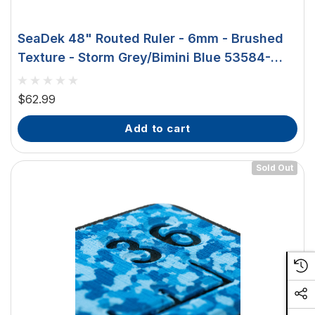
SeaDek 48" Routed Ruler - 6mm - Brushed
Texture - Storm Grey/Bimini Blue 53584-
18363
$62.99
add to cart
Sold Out