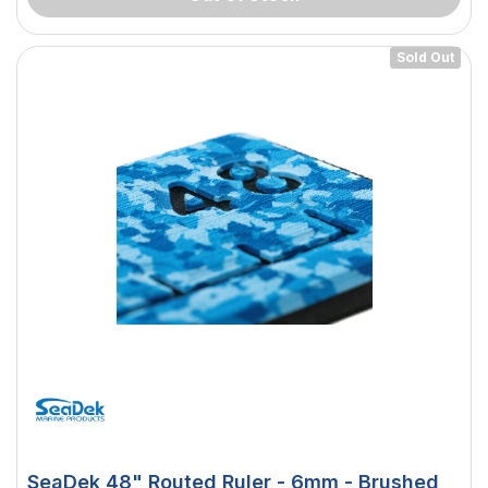
Sold Out
SeaDek 48" Routed Ruler - 6mm - Brushed