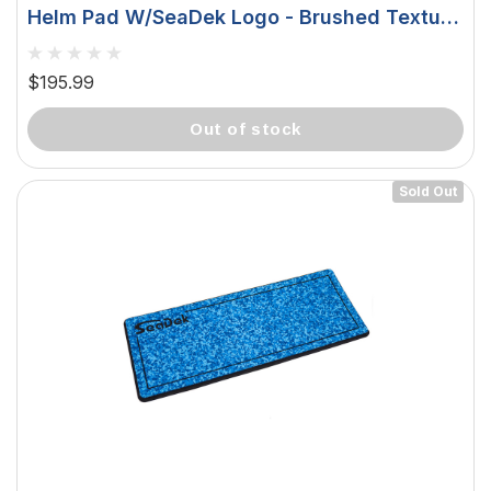
Helm Pad W/SeaDek Logo - Brushed Texture
- Snow Camo/Black (406.4mm X 990.6mm X
20mm) 37926-83699
$195.99
out of stock
Sold Out