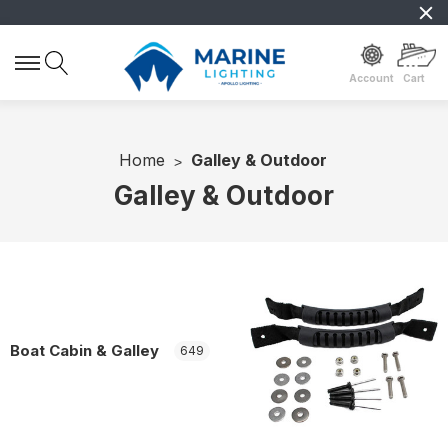
Account
Cart
Home
Galley & Outdoor
Galley & Outdoor
Boat Cabin & Galley
649