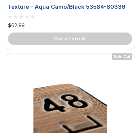
Texture - Aqua Camo/Black 53584-80336
$62.99
out of stock
Sold Out