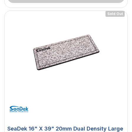
Sold Out
SeaDek 16" X 39" 20mm Dual Density Large