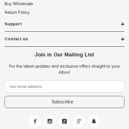
Buy Wholesale
Return Policy
Support
Contact us
Join in Our Mailing List
For the latest updates and exclusive offers straight to your
inbox!
E
m
a
i
l
A
d