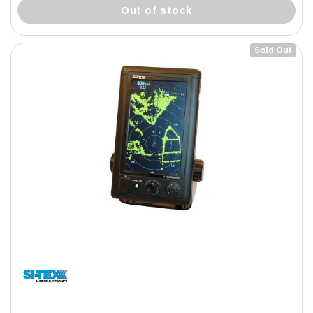
out of stock
Sold Out