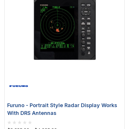
Furuno - Portrait Style Radar Display Works
With DRS Antennas