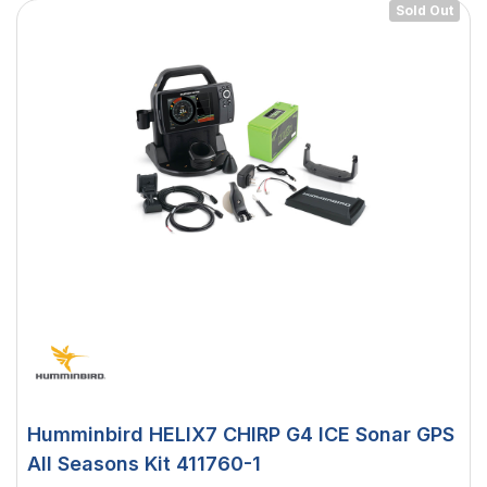
Sold Out
Humminbird HELIX7 CHIRP G4 ICE Sonar GPS
All Seasons Kit 411760-1