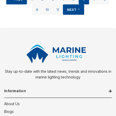
9
10
11
NEXT
Stay up-to-date with the latest news, trends and innovations in
marine lighting technology
Information
About Us
Blogs