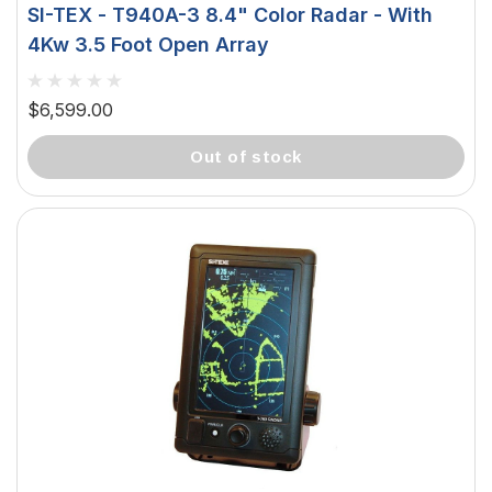
SI-TEX - T940A-3 8.4" Color Radar - With
4Kw 3.5 Foot Open Array
$6,599.00
out of stock