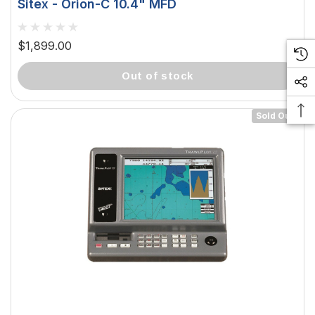
Sitex - Orion-C 10.4" MFD
$1,899.00
out of stock
Sold Out