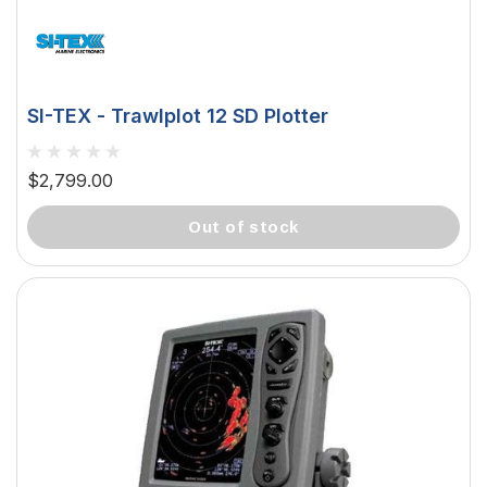
SI-TEX - Trawlplot 12 SD Plotter
$2,799.00
out of stock