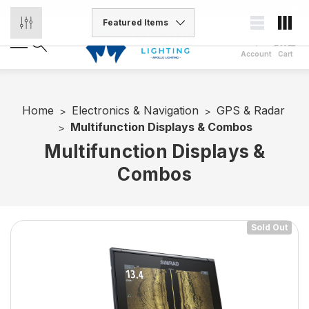
Account
Cart
Home
Electronics & Navigation
GPS & Radar
Multifunction Displays & Combos
Multifunction Displays &
Combos
Sold Out