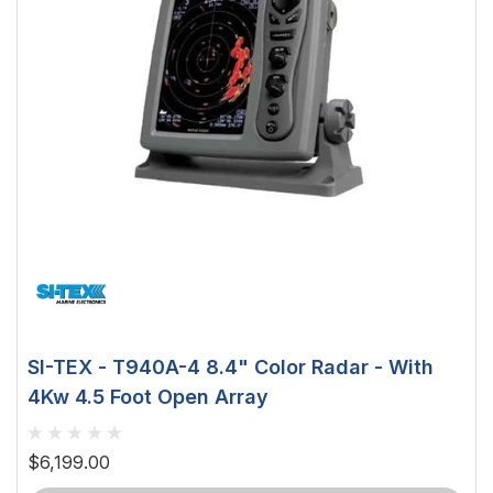
SI-TEX - T940A-4 8.4" Color Radar - With
4Kw 4.5 Foot Open Array
$6,199.00