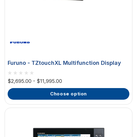
Furuno - TZtouchXL Multifunction Display
$2,695.00 - $11,995.00
choose option