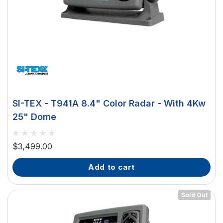
SI-TEX - T941A 8.4" Color Radar - With 4Kw
25" Dome
$3,499.00
add to cart
Sold Out