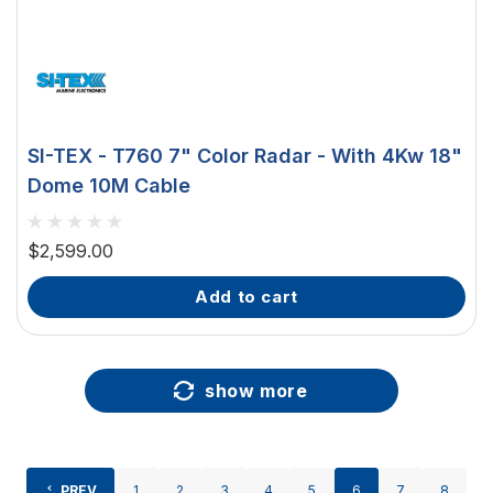
SI-TEX - T760 7" Color Radar - With 4Kw 18"
Dome 10M Cable
$2,599.00
add to cart
show more
PREV
1
2
3
4
5
6
7
8