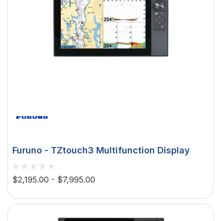
Furuno - TZtouch3 Multifunction Display
$2,195.00 - $7,995.00