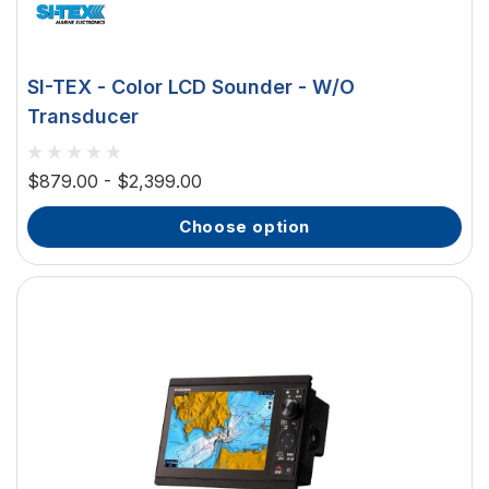
SI-TEX - Color LCD Sounder - W/O
Transducer
$879.00 - $2,399.00
choose option