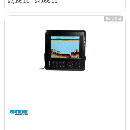
$2,395.00 - $4,095.00
Sold Out