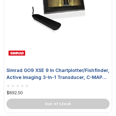
Simrad GO9 XSE 9 In Chartplotter/Fishfinder,
Active Imaging 3-In-1 Transducer, C-MAP
Insight Pro Chart Card, NMEA 2000, Wi-Fi
$892.50
out of stock