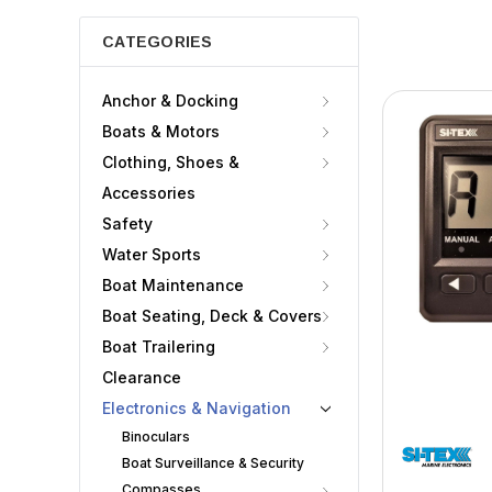
CATEGORIES
Anchor & Docking
Boats & Motors
Clothing, Shoes &
Accessories
Safety
Water Sports
Boat Maintenance
Boat Seating, Deck & Covers
Boat Trailering
Clearance
Electronics & Navigation
Binoculars
Boat Surveillance & Security
Compasses