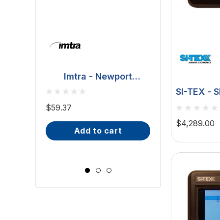
Imtra - Newport
Downlight - Polished
BCM - Malib
SI-TEX - 
Stainless Steel, 20W
Downlight - 2W
Autopilot
$59.37
(ILSH30101)
IP66, Opal S
Type T Dr
$81.70 - $101.65
$4,289.00
add to cart
Wide Scr
choose op