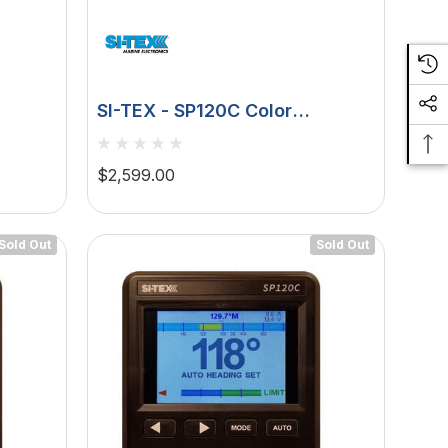
SI-TEX - SP120C Color
ck -
Autopilot Virtual Feedback
$2,599.00
Sold Out
Sold Out