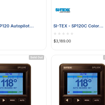
SP120 Autopilot
SI-TEX - SP120C Color
eedback
Autopilot Virtual Feedba
9ci Pumpset, 12V
$3,189.00
Sold Out