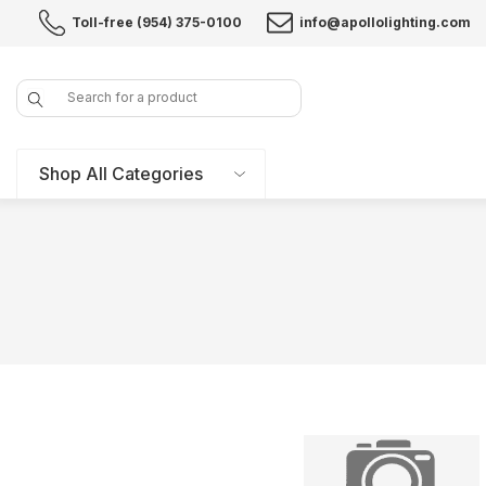
Toll-free (954) 375-0100
info@apollolighting.com
Search
Shop All Categories