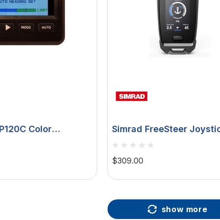
SP120C Color
Simrad FreeSteer Joysti
 Rudder Feedback
Remote, For RECON, Anc
Jog, 2in LCD
$309.00
show more