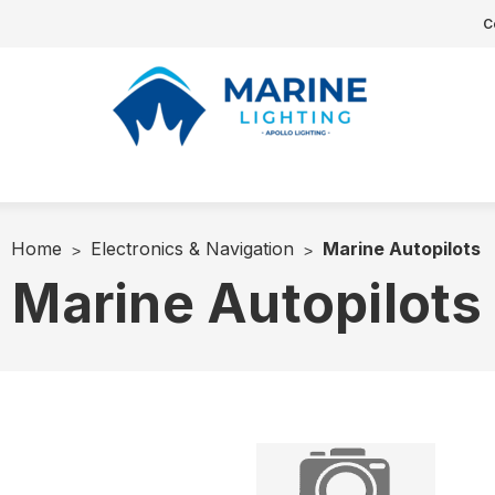
C
Home
Electronics & Navigation
Marine Autopilots
Marine Autopilots