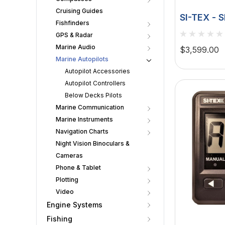
Cruising Guides
SI-TEX - 
Fishfinders
Rudder Fe
GPS & Radar
Drive
Marine Audio
$3,599.00
Marine Autopilots
Autopilot Accessories
Autopilot Controllers
Below Decks Pilots
Marine Communication
Marine Instruments
Navigation Charts
Night Vision Binoculars &
Cameras
Phone & Tablet
Plotting
Video
Engine Systems
Fishing