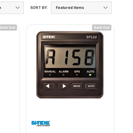
SORT BY:
Sold Out
Sold Out