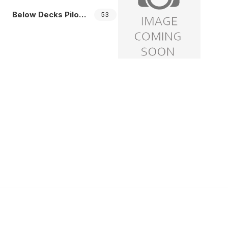
Below Decks Pilots
53