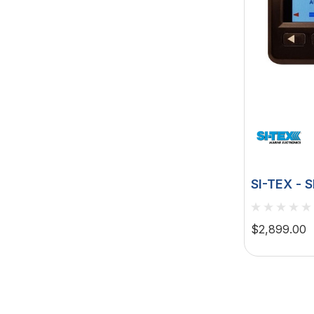
SI-TEX - 
Autopilot
$2,899.00