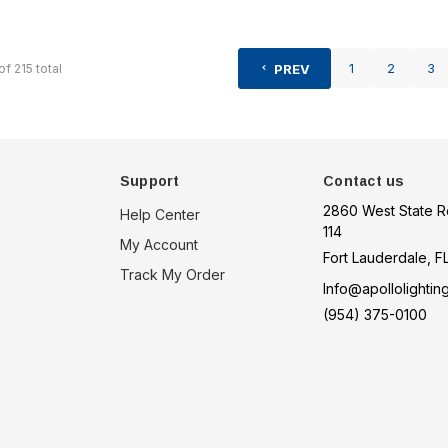
1
2
3
of
215
total
PREV
Support
Contact us
2860 West State R
Help Center
114
My Account
Fort Lauderdale, F
Track My Order
Info@apollolightin
(954) 375-0100