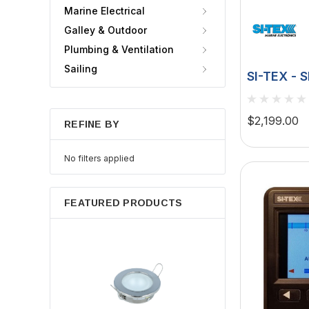
Marine Electrical
Galley & Outdoor
Plumbing & Ventilation
Sailing
SI-TEX - 
Rudder F
$2,199.00
REFINE BY
No filters applied
FEATURED PRODUCTS