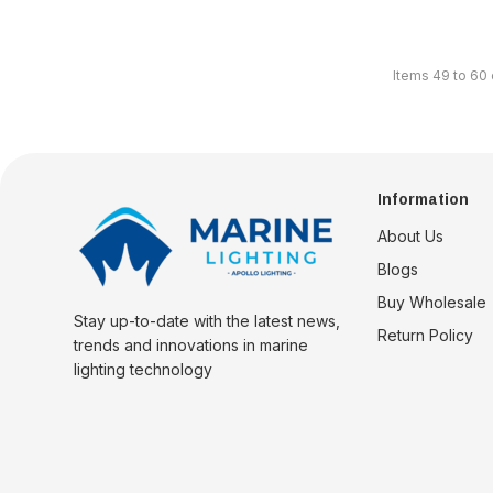
Items
49
to
60
Information
About Us
Blogs
Buy Wholesale
Stay up-to-date with the latest news,
Return Policy
trends and innovations in marine
lighting technology