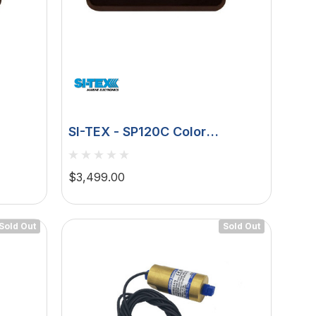
SI-TEX - SP120C Color
ck -
Autopilot Rudder Feedback -
9ci 12v Pump
$3,499.00
Sold Out
Sold Out