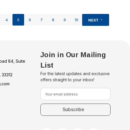
4
5
6
7
8
9
10
NEXT
Join in Our Mailing
oad 84, Suite
List
For the latest updates and exclusive
L 33312
offers straight to your inbox!
g.com
E
m
a
i
l
A