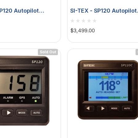
SP120 Autopilot
SI-TEX - SP120 Autopilot
edback - Type T
Rudder Feedback - Type
Drive
$3,499.00
Sold Out