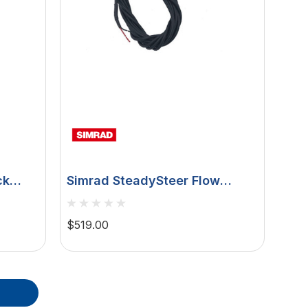
ck
Simrad SteadySteer Flow
hor
Switch, For RPU80/RPU160
Pumps, For NAC-2/NAC-3
$519.00
Autopilot Computers,
AP44/IS42/AP48 Controllers