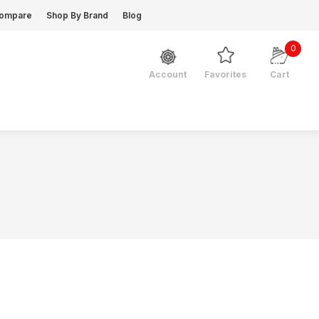
ompare
Shop By Brand
Blog
0
Favorites
Cart
Account