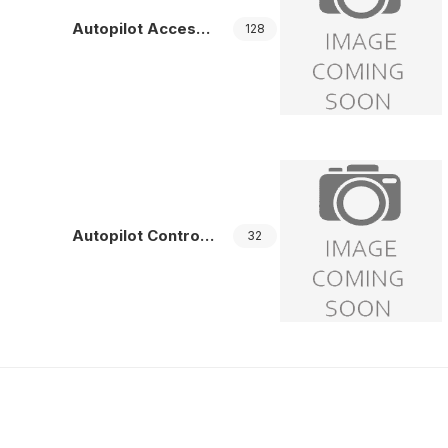
Autopilot Accessories
128
Autopilot Controllers
32