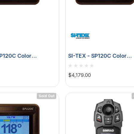
u 75
Hella Marine 8560 Easy
SP120C Color
SI-TEX - SP120C Color
, 8-32V,
Fit LED Step Lamp,
 Rudder Feedback -
Autopilot Rudder Feedba
creen,
12/24V, IP67, 0.5W
ive
Type S Drive
$29.38 - $41.62
$4,179.00
een
tion
choose option
Sold Out