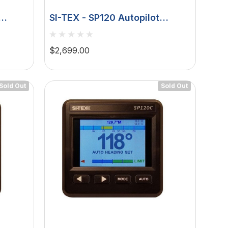
SI-TEX - SP120 Autopilot
 S
Rudder Feedback - 9ci 12v
Pump
$2,699.00
Sold Out
Sold Out