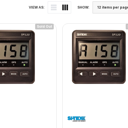
VIEW AS:
SHOW:
Sold Out