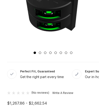
Perfect Fit, Guaranteed
Expert Suppor
Get the right part every time
Our in-house 
(No reviews)
Write A Review
$1,267.86 - $2,662.54