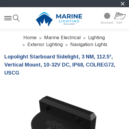
Account
Cart
Home
Marine Electrical
Lighting
Exterior Lighting
Navigation Lights
Lopolight Starboard Sidelight, 3 NM, 112.5°,
Vertical Mount, 10-32V DC, IP68, COLREG72,
USCG