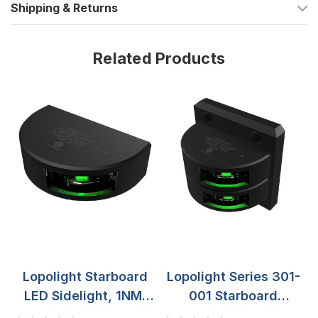
Shipping & Returns
routing
Operating temperature range of -25°C to 55°C
Related Products
Variants
This series is offered with different housing finishes and in two
housing styles: Single Stack and Double Stack.
Finish options include Silver, Black, and White. The stack style
changes the housing footprint and the space you have for
cable routing behind the mounting surface, while the core
function stays the same: a green starboard sidelight with 3 NM
visibility, 10-32 VDC operation, IP68 sealing, and vertical
mounting.
What’s included
1 navigation light, pre-cabled with a 2.5 meter shielded
Lopolight Starboard
Lopolight Series 301-
cable
LED Sidelight, 1NM,
001 Starboard
2 mounting screws (M6 x 8 mm)
Vertical Mount, 10-
Sidelight, 2NM, 10-