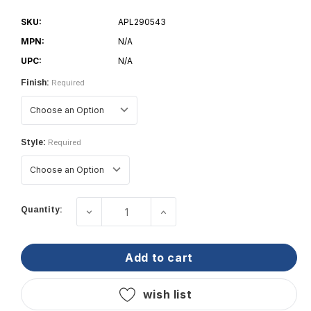
SKU:
APL290543
MPN:
N/A
UPC:
N/A
Finish:
Required
Style:
Required
Current
Quantity:
decrease quantity of lopolight starboa
increase quantity of lopol
Stock:
add to cart
wish list