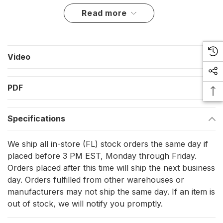
Approvals include COLREG72 and EN14744, with additional
read more
approvals listed for IEC 60945, IACS E10, USCG, ABS, M.E.D.,
DNV, and LR.
Key features
Video
Green starboard sidelight with a 3 NM visibility rating and a
112.5 degree sector
PDF
10-32 VDC input range for common 12 V and 24 V DC
onboard systems
Specifications
IP68-rated enclosure for exposure to spray and
washdowns
We ship all in-store (FL) stock orders the same day if
Vertical mounting format for superstructure sides and
placed before 3 PM EST, Monday through Friday.
Orders placed after this time will ship the next business
pilothouse wings
day. Orders fulfilled from other warehouses or
Single stack body size 92.5 x 28 x 49.7 mm; double stack
manufacturers may not ship the same day. If an item is
body size 100 x 100 x 49.7 mm
out of stock, we will notify you promptly.
Supplied with a 2.5 m shielded cable lead for clean internal