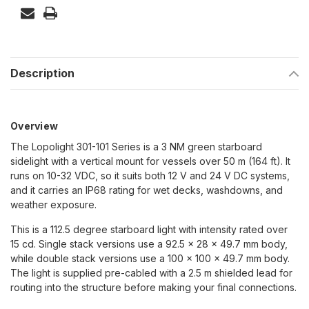
Description
Overview
The Lopolight 301-101 Series is a 3 NM green starboard
sidelight with a vertical mount for vessels over 50 m (164 ft). It
runs on 10-32 VDC, so it suits both 12 V and 24 V DC systems,
and it carries an IP68 rating for wet decks, washdowns, and
weather exposure.
This is a 112.5 degree starboard light with intensity rated over
15 cd. Single stack versions use a 92.5 x 28 x 49.7 mm body,
while double stack versions use a 100 x 100 x 49.7 mm body.
The light is supplied pre-cabled with a 2.5 m shielded lead for
routing into the structure before making your final connections.