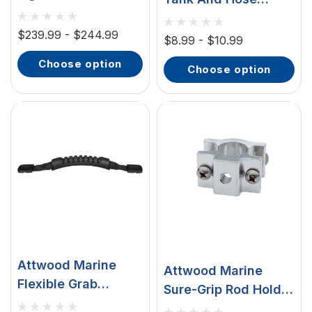
Underwater LED
Fittings, For
Light, 5 In, 6 LED,
$239.99 - $244.99
Mercury/Mariner
$8.99 - $10.99
12/24V, Surface
choose option
Mount, 316
choose option
Stainless Steel
Cover
Attwood Marine
Attwood Marine
Flexible Grab
Sure-Grip Rod Holder
Handle, Over-
Mounting Bases,