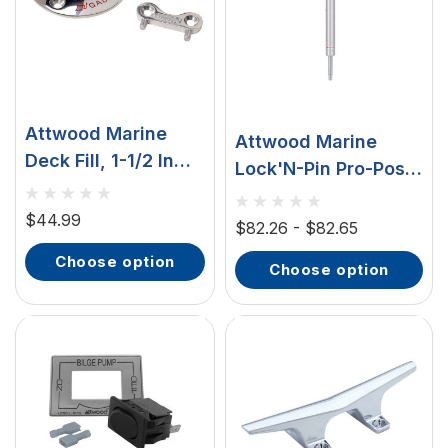
Attwood Marine
Attwood Marine
Deck Fill, 1-1/2 In
Lock'N-Pin Pro-Post
Hose, SS316, 3-1/4
Boat Seat Post, 25-
In Neck
$44.99
31 In, 3/4 In Pin, 1.5
$82.26 - $82.65
In Diameter, Brushed
choose option
choose option
Aluminum, Steel Pin