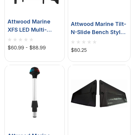
Attwood Marine
Attwood Marine Tilt-
XFS LED Multi-
N-Slide Bench Style
Function Sport
Seat Mounts, For Jon
Light, 300 Lumen
$60.99 - $88.99
Boats, Aluminum
$80.25
White Flood, 50
Lumen Red Beam,
UV Mode