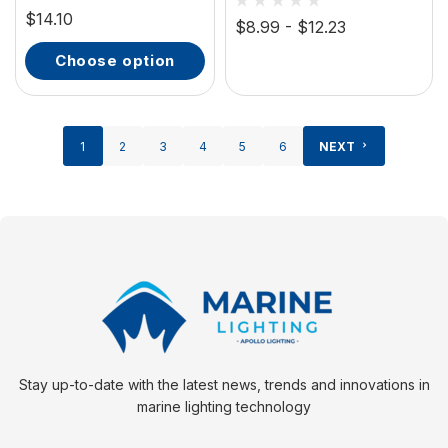
Molded Grip
$14.10
Extruded Aluminum
$8.99 - $12.23
choose option
1
2
3
4
5
6
NEXT
Stay up-to-date with the latest news, trends and innovations in
marine lighting technology