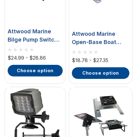
Attwood Marine
Attwood Marine
Bilge Pump Switch,
Open-Base Boat
6-32V DC, 10A,
Cleats, Chrome-
Panel Mount, 1/4 In
$24.99 - $28.86
Plated Zinc, 2pk
$18.78 - $27.35
Spade Terminals
choose option
choose option