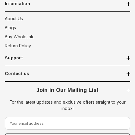
Information
About Us
Blogs
Buy Wholesale
Return Policy
Support
Contact us
Join in Our Mailing List
For the latest updates and exclusive offers straight to your
inbox!
E
m