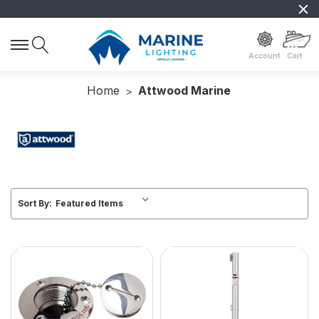
Account
Cart
Home
Attwood Marine
Sort By: