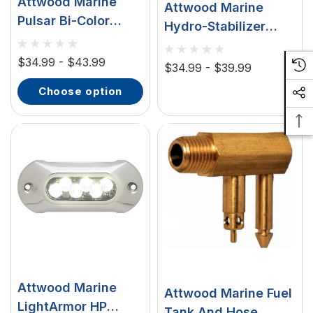
Attwood Marine
Attwood Marine
Pulsar Bi-Color
Hydro-Stabilizer
Stowaway
Hydrofoil Kit, Black
Sidelight, 1-Mile,
$34.99 - $43.99
Plastic, Stainless
$34.99 - $39.99
225° Visibility
Steel Hardware
choose option
Attwood Marine
Attwood Marine Fuel
LightArmor HP
Tank And Hose