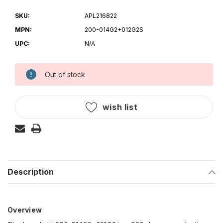
SKU:
APL216822
MPN:
200-014G2+012G2S
UPC:
N/A
Out of stock
Current
Stock:
wish list
Description
Overview