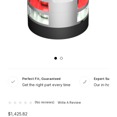
Perfect Fit, Guaranteed
Expert Suppor
Get the right part every time
Our in-house 
(No reviews)
Write A Review
$1,425.82