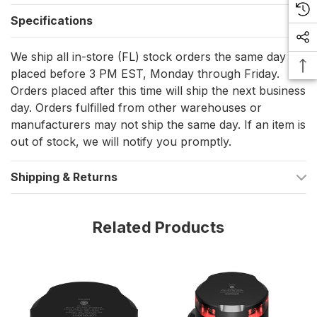
washdowns
Specifications
Low draw: 2.1 W, 150 mA at 12 VDC and 85 mA at 24 VDC
Horizontal mounting with a compact body size of 92.5 mm
We ship all in-store (FL) stock orders the same day if
placed before 3 PM EST, Monday through Friday.
diameter x 68 mm height
Orders placed after this time will ship the next business
Approved to COLREG72, EN14744, IEC 60945, IACS E10,
day. Orders fulfilled from other warehouses or
and USCG (plus ABS, MED, DNV, and LR)
manufacturers may not ship the same day. If an item is
out of stock, we will notify you promptly.
What’s included
Shipping & Returns
Navigation light
0.75 m shielded marine grade cable (pre-attached)
Related Products
Installation guide
Installation and setup
Mount the light on a level surface so the lens sits true and the
beam clears 360 degrees without being blocked by antennas,