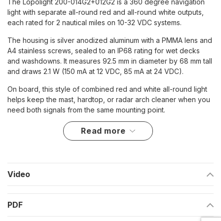
The Lopolight 200-014G2+012G2 is a 360 degree navigation
light with separate all-round red and all-round white outputs,
each rated for 2 nautical miles on 10-32 VDC systems.
The housing is silver anodized aluminum with a PMMA lens and
A4 stainless screws, sealed to an IP68 rating for wet decks
and washdowns. It measures 92.5 mm in diameter by 68 mm tall
and draws 2.1 W (150 mA at 12 VDC, 85 mA at 24 VDC).
On board, this style of combined red and white all-round light
helps keep the mast, hardtop, or radar arch cleaner when you
need both signals from the same mounting point.
read more
Key features
Two outputs in one housing: 360 degree red and 360
degree white
Video
2 nautical mile visibility
10-32 VDC input for 12 V and 24 V DC systems
PDF
IP68 sealed housing for exposure to spray, rain, and