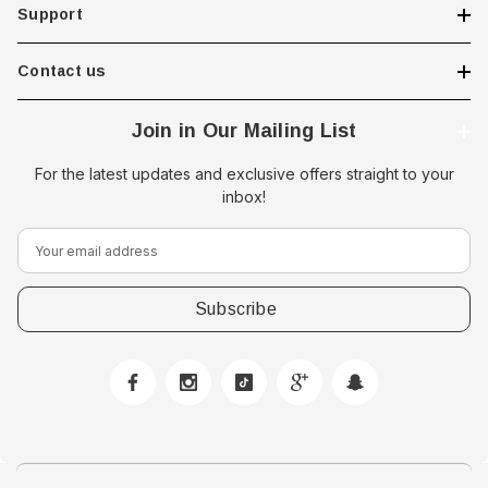
Support
Contact us
Join in Our Mailing List
For the latest updates and exclusive offers straight to your
inbox!
E
m
a
i
l
A
d
d
r
e