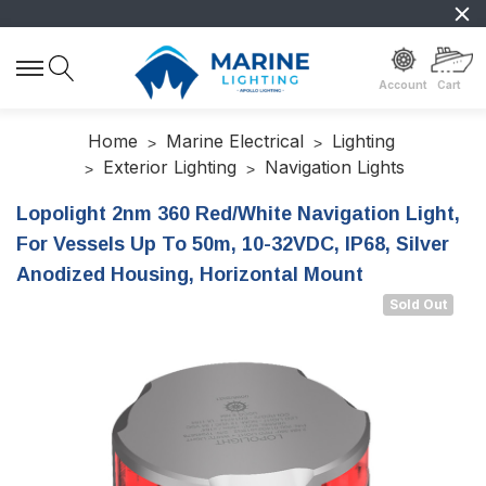
Account
Cart
Home
Marine Electrical
Lighting
Exterior Lighting
Navigation Lights
Lopolight 2nm 360 Red/White Navigation Light,
For Vessels Up To 50m, 10-32VDC, IP68, Silver
Anodized Housing, Horizontal Mount
Sold Out