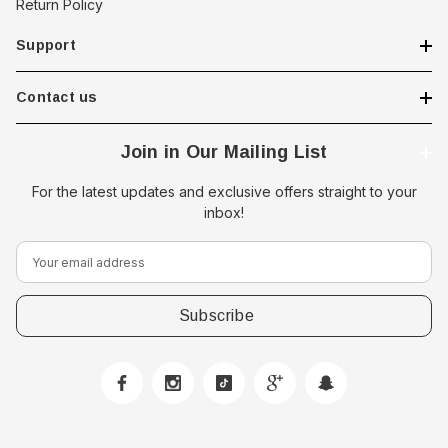
Return Policy
Support
Contact us
Join in Our Mailing List
For the latest updates and exclusive offers straight to your
inbox!
E
m
a
i
l
A
d
d