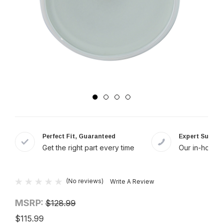
Perfect Fit, Guaranteed
Expert Suppor
Get the right part every time
Our in-house 
(No reviews)
Write A Review
MSRP:
$128.99
$115.99