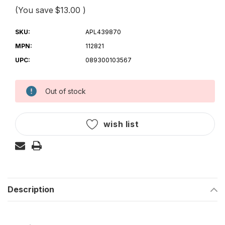
(You save
$13.00
)
SKU:
APL439870
MPN:
112821
UPC:
089300103567
Out of stock
Current
Stock:
wish list
Description