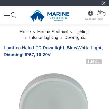
Account
Cart
Home
Marine Electrical
Lighting
Interior Lighting
Downlights
Lumitec Halo LED Downlight, Blue/White Light,
Dimming, IP67, 10-30V
Sold Out