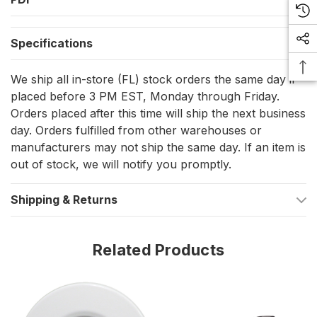
at 24VDC
Specifications
Fully sealed, IP67 compliant for washdowns and exposed
mounting locations
We ship all in-store (FL) stock orders the same day if
Certified ignition protected for installation where fuel
placed before 3 PM EST, Monday through Friday.
vapors may be present
Orders placed after this time will ship the next business
day. Orders fulfilled from other warehouses or
Shallow mounting depth under 1/2 in behind the mounting
manufacturers may not ship the same day. If an item is
surface
out of stock, we will notify you promptly.
Overall dimensions: 1.99 in x 1.99 in x 0.70 in
Shipping & Returns
Installation and setup
Mounting uses a screw-on plate and a twist-lock body. Cut the
Related Products
opening using the supplied template, secure the plate,
connect to vessel DC power, then rotate the light until it clicks
into the plate.
The light is polarity sensitive. Verify DC negative and DC