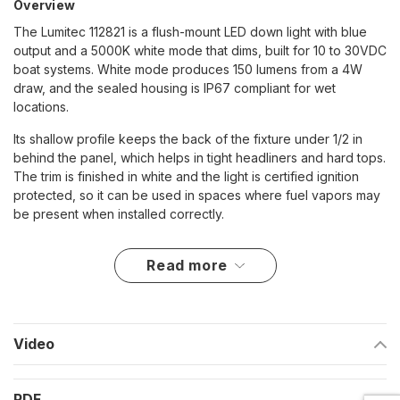
Overview
The Lumitec 112821 is a flush-mount LED down light with blue
output and a 5000K white mode that dims, built for 10 to 30VDC
boat systems. White mode produces 150 lumens from a 4W
draw, and the sealed housing is IP67 compliant for wet
locations.
Its shallow profile keeps the back of the fixture under 1/2 in
behind the panel, which helps in tight headliners and hard tops.
The trim is finished in white and the light is certified ignition
protected, so it can be used in spaces where fuel vapors may
be present when installed correctly.
Key features
read more
10 to 30VDC input for 12V and 24V nominal systems
White and blue output, with dimming on white mode using
a standard SPST switch
Video
150 lumens on white mode; 5000K CCT and 70+ CRI
PDF
4W rated power draw; up to 300mA at 12VDC and 160mA