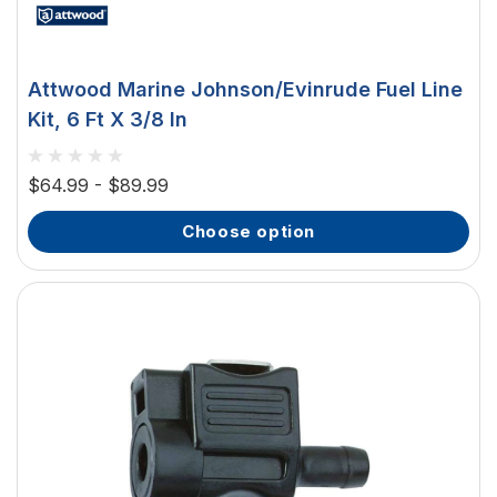
Attwood Marine Johnson/Evinrude Fuel Line
Kit, 6 Ft X 3/8 In
$64.99 - $89.99
choose option