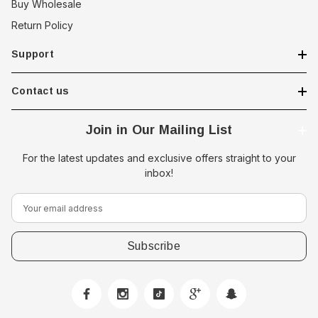
Buy Wholesale
Return Policy
Support
Contact us
Join in Our Mailing List
For the latest updates and exclusive offers straight to your
inbox!
E
m
a
i
l
A
d