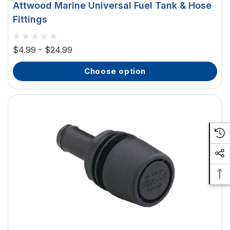
Attwood Marine Universal Fuel Tank & Hose
Fittings
$4.99 - $24.99
choose option