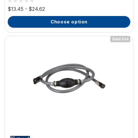
$13.45 - $24.62
choose option
Sold Out