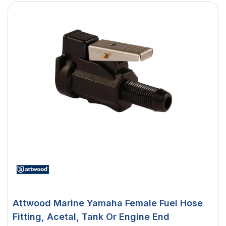
Attwood Marine Yamaha Female Fuel Hose
Fitting, Acetal, Tank Or Engine End