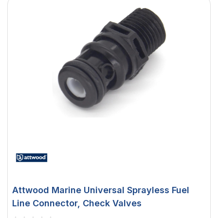
Attwood Marine Universal Sprayless Fuel
Line Connector, Check Valves