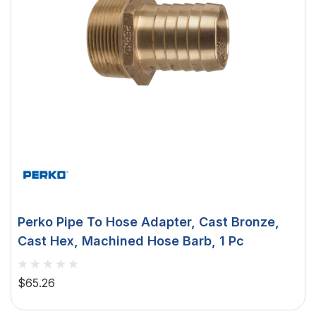
Perko Pipe To Hose Adapter, Cast Bronze,
Cast Hex, Machined Hose Barb, 1 Pc
$65.26