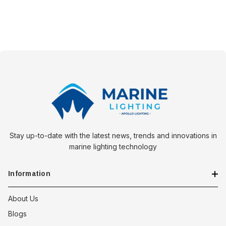
Stay up-to-date with the latest news, trends and innovations in
marine lighting technology
Information
About Us
Blogs