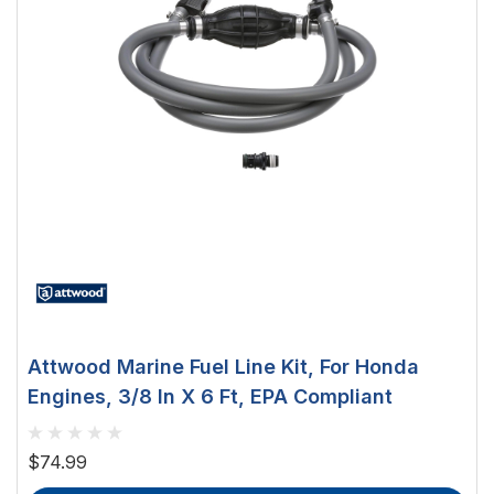
Attwood Marine Fuel Line Kit, For Honda
Engines, 3/8 In X 6 Ft, EPA Compliant
$74.99