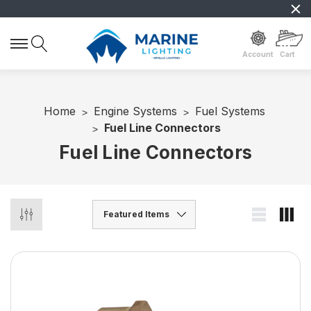
Account
Cart
Home
Engine Systems
Fuel Systems
Fuel Line Connectors
Fuel Line Connectors