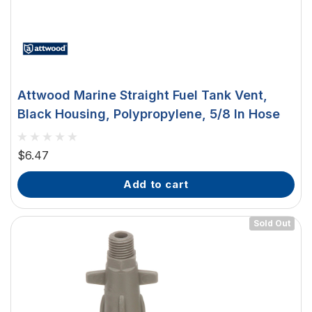
Attwood Marine Straight Fuel Tank Vent,
Black Housing, Polypropylene, 5/8 In Hose
$6.47
add to cart
Sold Out