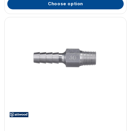
choose option