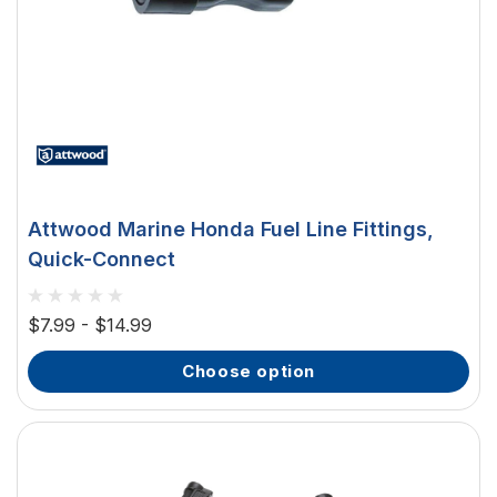
Attwood Marine Honda Fuel Line Fittings,
Quick-Connect
$7.99 - $14.99
choose option