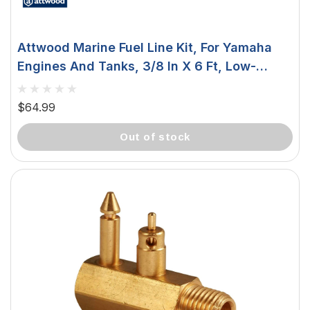
Attwood Marine Fuel Line Kit, For Yamaha
Engines And Tanks, 3/8 In X 6 Ft, Low-
Permeation Primer Bulb
$64.99
out of stock