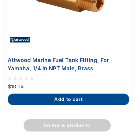
Attwood Marine Fuel Tank Fitting, For
Yamaha, 1/4 In NPT Male, Brass
$10.04
add to cart
no more products