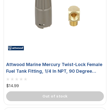
Attwood Marine Mercury Twist-Lock Female
Fuel Tank Fitting, 1/4 In NPT, 90 Degree
Elbow, Nylon
$14.99
out of stock