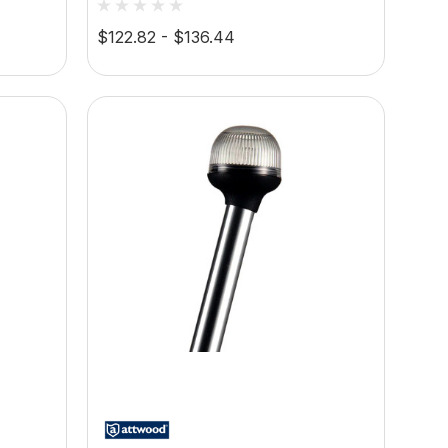
2VDC,
Light, 2-Pin Standard Pole,
$122.82 - $136.44
10.5-14.4V DC, 2-Mile 360°
Visibility