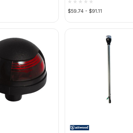
Bezel, Vertical Mount
LED Navigation Light, 1
$59.74 - $91.11
2-Pin Locking Collar