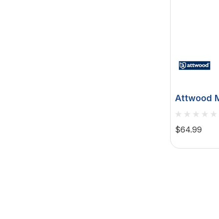
Attwood M
Fast Acti
Navigation
$64.99
12V, 2-Pin