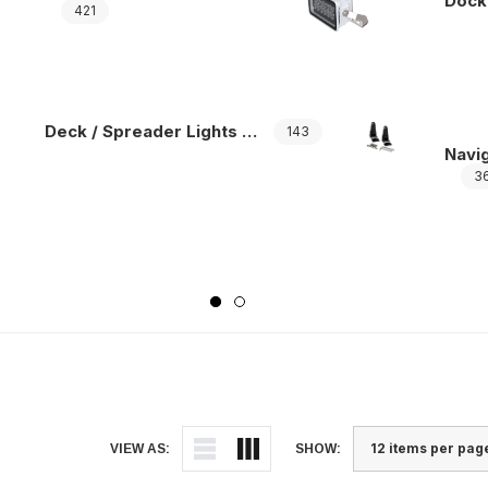
Dock
421
Deck / Spreader Lights Accessories
143
Navig
3
VIEW AS:
SHOW: