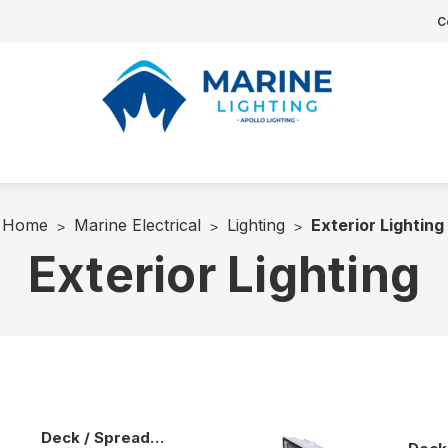
C
Home
Marine Electrical
Lighting
Exterior Lighting
Exterior Lighting
Deck / Spreader Lights