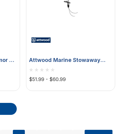
or Bi-
Attwood Marine Stowaway
le
Incandescent All-Round Pole
t,
Light, 12V, 2-Pin Plug-In Base,
$51.99 - $60.99
2-Mile