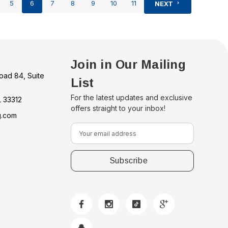
5
6
7
8
9
10
11
NEXT
Join in Our Mailing
oad 84, Suite
List
For the latest updates and exclusive
L 33312
offers straight to your inbox!
g.com
E
m
a
i
l
A
d
d