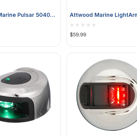
arine Pulsar 5040
Attwood Marine LightAr
ck-Mount Sidelights,
All-Round Pole Navigati
V, 112.5°
Light, For PowerBase, LE
$59.99
Mile 360° Visibility