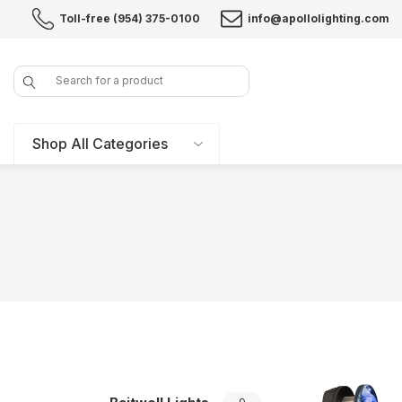
Toll-free (954) 375-0100
info@apollolighting.com
Search
Shop All Categories