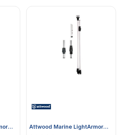
mor
Attwood Marine LightArmor
ug-In
LED All-Round Folding Pole