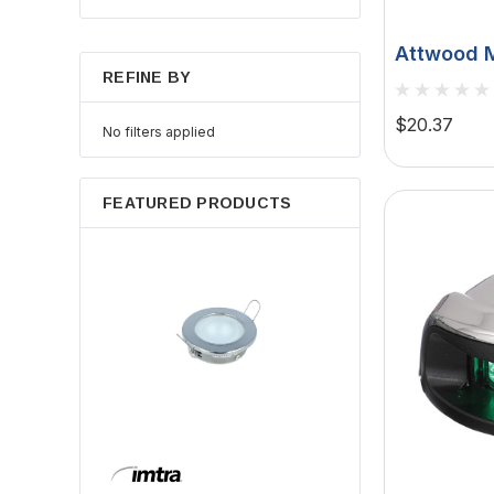
Attwood M
REFINE BY
Series De
1-Mile, 12
$20.37
No filters applied
FEATURED PRODUCTS