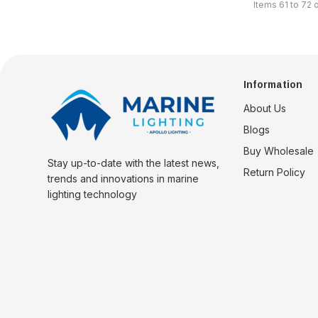
Items
61
to
72
Information
About Us
Blogs
Buy Wholesale
Stay up-to-date with the latest news,
Return Policy
trends and innovations in marine
lighting technology