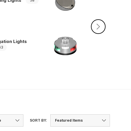
ing Lights
58
Pole Light Base
ation Lights
63
SORT BY: