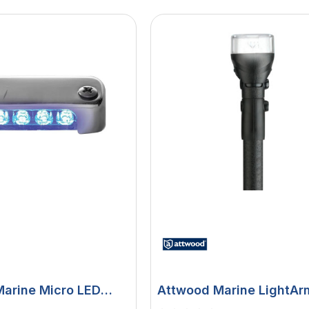
arine Micro LED
Attwood Marine LightAr
Light, 12V DC, 316
Fast Action All-Round Pl