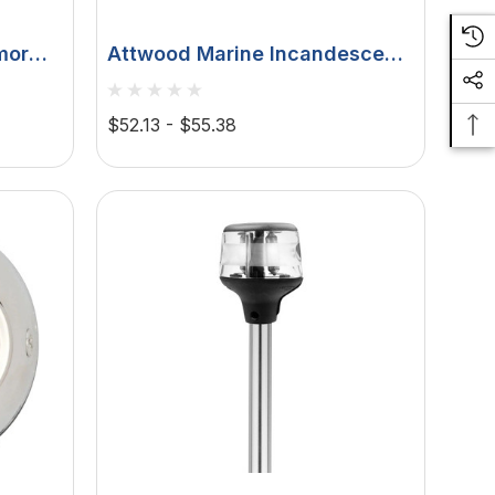
mor
Attwood Marine Incandescent
on
All-Round Pole Light,
D, 2-
Articulating Anti-Glare Head, 2
$52.13 - $55.38
NM Visibility, 2-Pin Locking
Collar