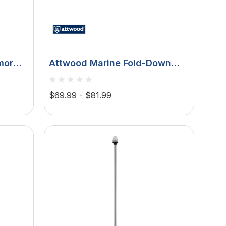
mor
Attwood Marine Fold-Down
ertical
Incandescent
s
Anchor/Masthead Light, 12V, 3
$69.99 - $81.99
NM, 360 Degree, Horizontal
Mount