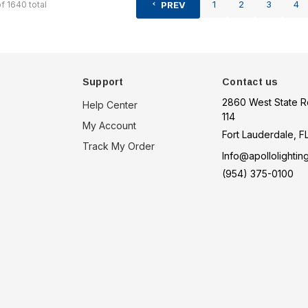
1
2
3
4
of
1640
total
PREV
Support
Contact us
2860 West State R
Help Center
114
My Account
Fort Lauderdale, F
Track My Order
Info@apollolightin
(954) 375-0100