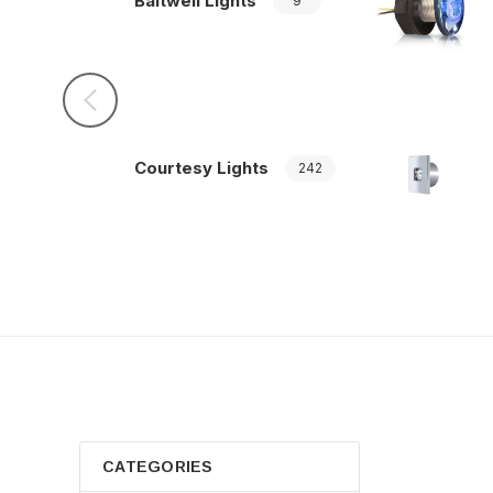
Baitwell Lights
9
Courtesy Lights
242
CATEGORIES