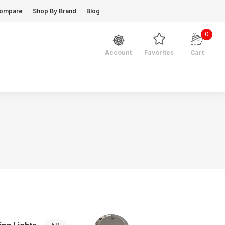
ompare
Shop By Brand
Blog
0
Favorites
Cart
Account
Navigation Lights Acces