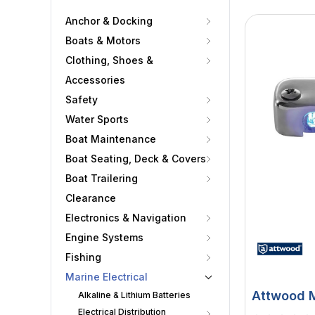
Anchor & Docking
Boats & Motors
Clothing, Shoes &
Accessories
Safety
Water Sports
Boat Maintenance
Boat Seating, Deck & Covers
Boat Trailering
Clearance
Electronics & Navigation
Engine Systems
Fishing
Marine Electrical
Attwood M
Alkaline & Lithium Batteries
Electrical Distribution
Courtesy 