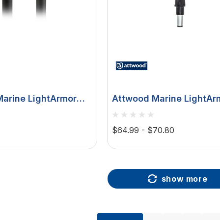
arine LightArmor
Attwood Marine LightArm
on Bi-Color LED
Color LED Navigation Po
 Pole Light, 2 NM,
Light, Task Light, Straigh
$64.99 - $70.80
, Locking Collar
IP67
show more