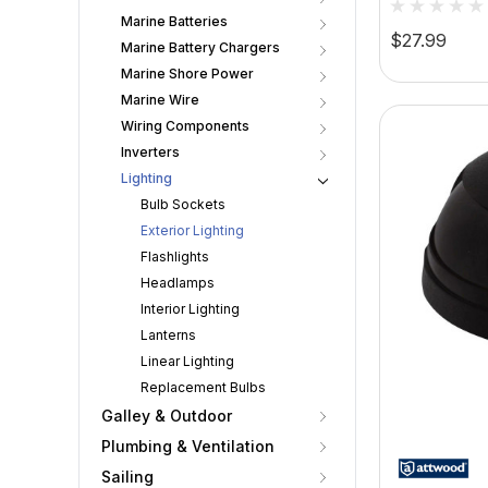
Marine Batteries
Stainless 
$27.99
Marine Battery Chargers
Marine Shore Power
Marine Wire
Wiring Components
Inverters
Lighting
Bulb Sockets
Exterior Lighting
Flashlights
Headlamps
Interior Lighting
Lanterns
Linear Lighting
Replacement Bulbs
Galley & Outdoor
Plumbing & Ventilation
Sailing